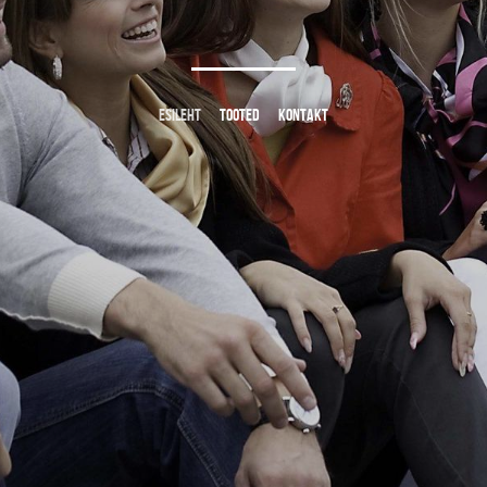
ESILEHT
TOOTED
KONTAKT